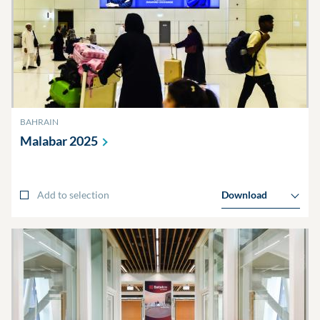
BAHRAIN
Malabar
2025
Add to selection
Download