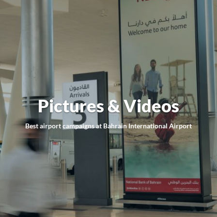
Pictures & Videos
Best airport campaigns at Bahrain International Airport