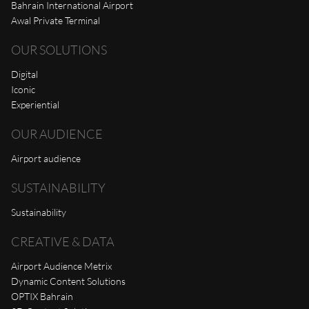
Bahrain International Airport
Awal Private Terminal
OUR SOLUTIONS
Digital
Iconic
Experiential
OUR AUDIENCE
Airport audience
SUSTAINABILITY
Sustainability
CREATIVE & DATA
Airport Audience Metrix
Dynamic Content Solutions
OPTIX Bahrain