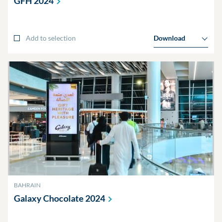
GFH
2024
Add to selection
Download
BAHRAIN
Galaxy Chocolate
2024