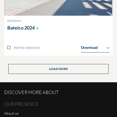
BAHRAIN
Batelco
2024
Add to selection
Download
LOAD MORE
DISCOVER MORE ABOUT
OUR PRESENCE
About us