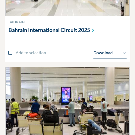
BAHRAIN
Bahrain International Circuit
2025
Add to selection
Download