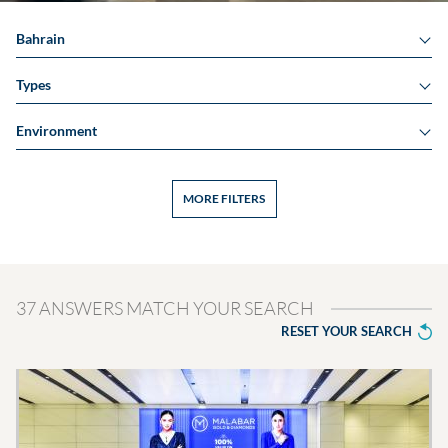
Bahrain
Types
Environment
MORE FILTERS
37 ANSWERS MATCH YOUR SEARCH
RESET YOUR SEARCH