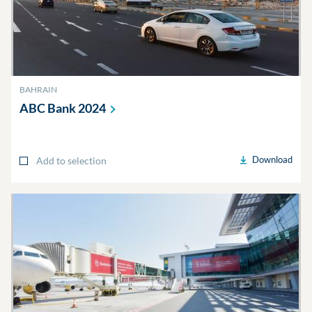
BAHRAIN
ABC Bank
2024
Download
Add to selection