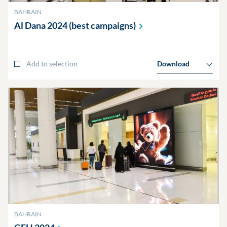
BAHRAIN
Al Dana 2024 (best
campaigns)
Add to selection
Download
BAHRAIN