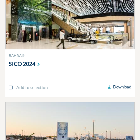
BAHRAIN
SICO
2024
Download
Add to selection