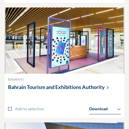
BAHRAIN
Bahrain Tourism and Exhibitions
Authority
Add to selection
Download