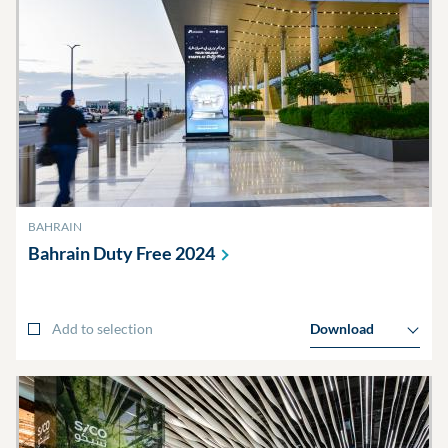
BAHRAIN
Bahrain Duty Free
2024
Add to selection
Download