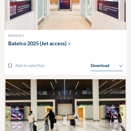
BAHRAIN
Batelco 2025 (Jet
access)
Add to selection
Download