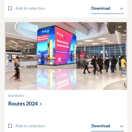
Add to selection
Download
BAHRAIN
Routes
2024
Add to selection
Download