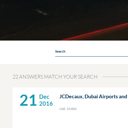
Search
22 ANSWERS MATCH YOUR SEARCH
21
Dec
JCDecaux, Dubai Airports and 
2016
UAE -DUBAI