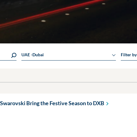
UAE -Dubai
Filter b
Swarovski Bring the Festive Season to
DXB