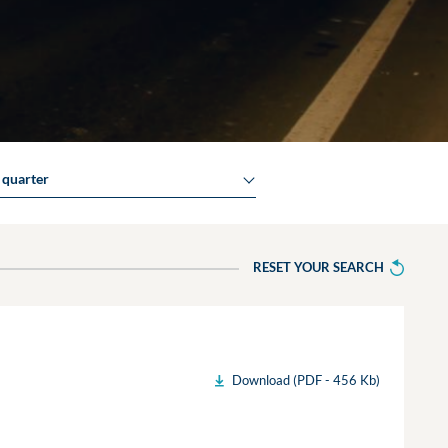
y quarter
RESET YOUR SEARCH
Download (PDF - 456 Kb)