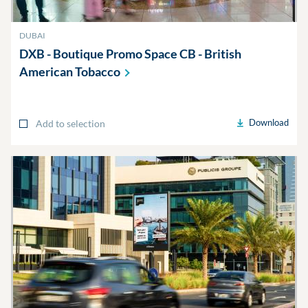
DUBAI
DXB - Boutique Promo Space CB - British
American
Tobacco
Download
Add to selection