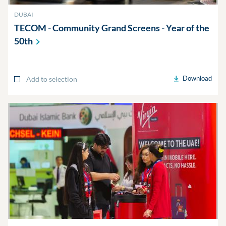
DUBAI
TECOM - Community Grand Screens - Year of the
50th
Download
Add to selection