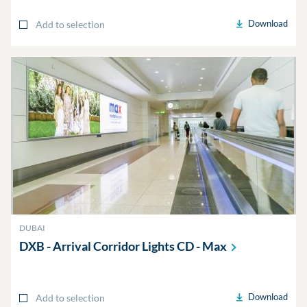
Download
Add to selection
DUBAI
DXB - Arrival Corridor Lights CD -
Max
Download
Add to selection