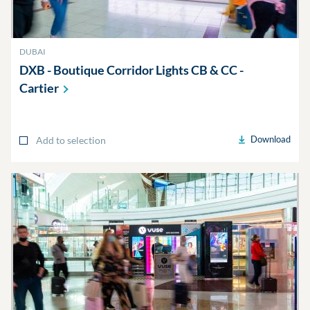
DUBAI
DXB - Boutique Corridor Lights CB & CC -
Cartier
Download
Add to selection