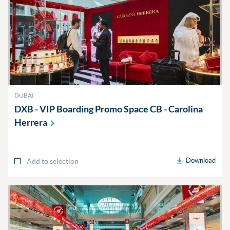
DUBAI
DXB - VIP Boarding Promo Space CB - Carolina
Herrera
Download
Add to selection