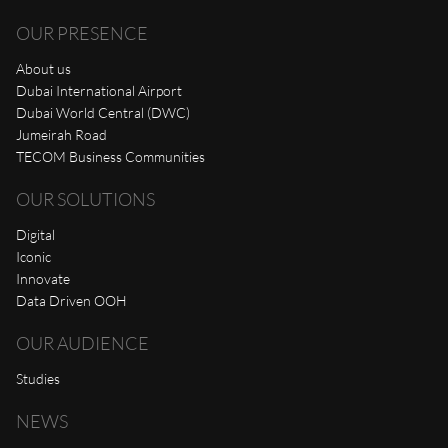
OUR PRESENCE
About us
Dubai International Airport
Dubai World Central (DWC)
Jumeirah Road
TECOM Business Communities
OUR SOLUTIONS
Digital
Iconic
Innovate
Data Driven OOH
OUR AUDIENCE
Studies
NEWS