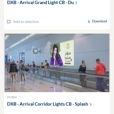
DXB - Arrival Grand Light CB -
Du
Download
Add to selection
DUBAI
DXB - Arrival Corridor Lights CB -
Splash