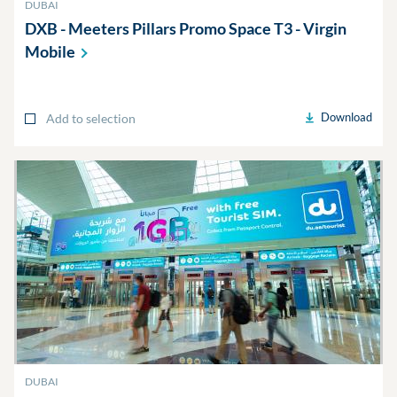
DUBAI
DXB - Meeters Pillars Promo Space T3 - Virgin
Mobile
Download
Add to selection
DUBAI