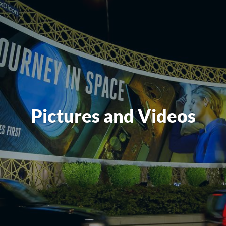
Pictures and Videos