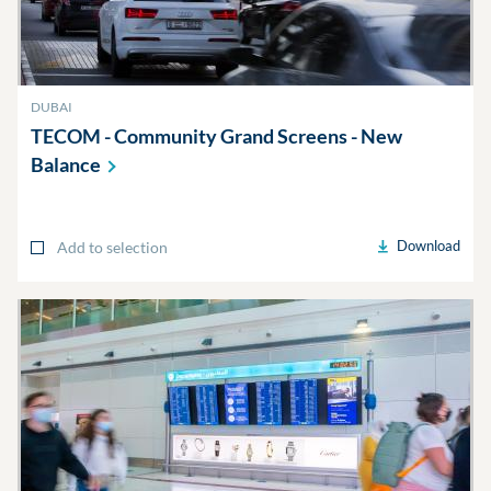
DUBAI
TECOM - Community Grand Screens - New
Balance
Download
Add to selection