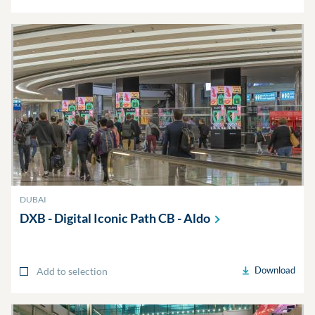
DUBAI
DXB - Digital Iconic Path CB -
Aldo
Download
Add to selection