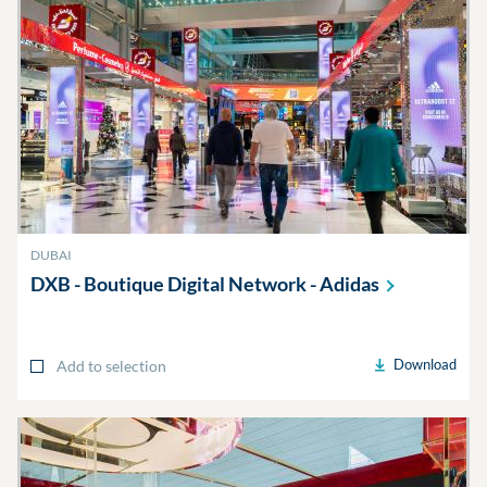
DUBAI
DXB - Boutique Digital Network -
Adidas
Download
Add to selection