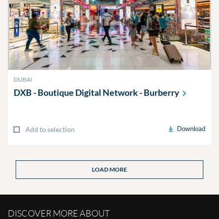
DUBAI
DXB - Boutique Digital Network -
Burberry
Download
Add to selection
LOAD MORE
DISCOVER MORE ABOUT