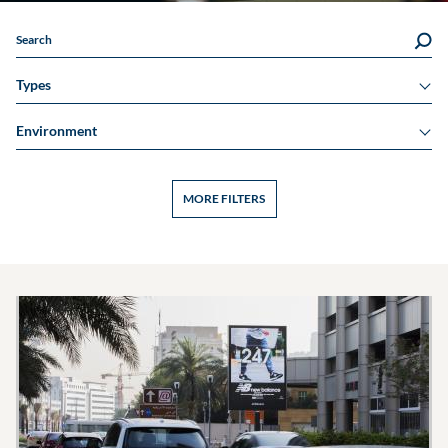
Search
Types
Environment
MORE FILTERS