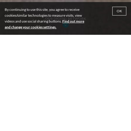
By continuing to use this site, you agree to receive
OK
cookies/similar technologies to measure visits, view
OUR DIGITAL NETWORK
videos and use social sharing buttons.
Find out more
and change your cookies settings.
DIGITAL NETWORK: 135 Screens
Across Our Portfolio