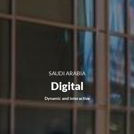
SAUDI ARABIA
Digital
Dynamic and interactive