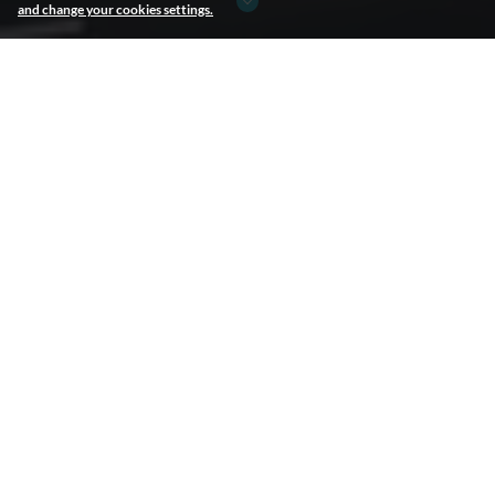
and change your cookies settings.
JCDECAUX
JCDecaux
Leader in OOH advertising worldwide
In 1964, Jean-Claude Decaux invented advertising street furniture.
Ever since, JCDecaux—now the global industry leader—has been
the only international player focused exclusively on outdoor
advertising, developing 3 areas of business: street furniture,
transport advertising and billboard advertising.
Our Mission