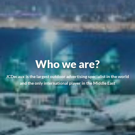
Who we are?
JCDecaux is the largest outdoor advertising specialist in the world
and the only international player in the Middle East