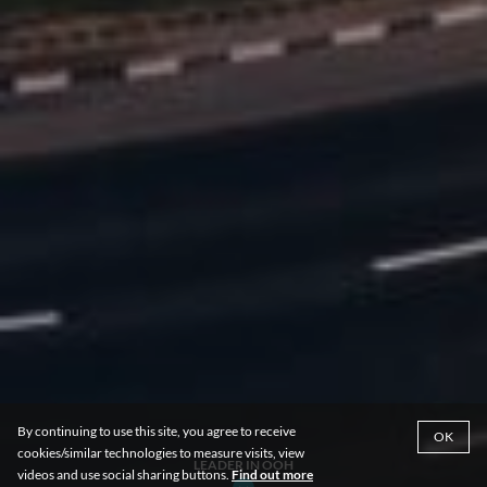
By continuing to use this site, you agree to receive
OK
cookies/similar technologies to measure visits, view
LEADER IN OOH
videos and use social sharing buttons.
Find out more