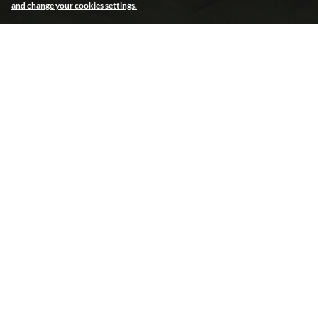
and change your cookies settings.
Endless creative solutions
Endless creative solutions
Electroluminescence
Bringing a static MUPI to life was achieved
using electroluminescence technology. To
obtain an animated light show, elements of
the McDonald’s campaign poster were
enriched with a thin film reacting to electrical
impulses that were programmed to switch on
and off in sequence.
FIND OUT MORE