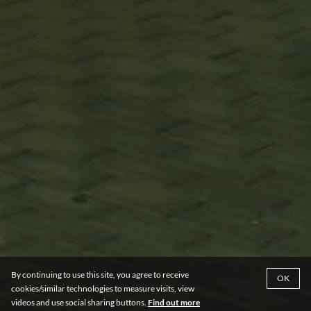
By continuing to use this site, you agree to receive
OK
cookies/similar technologies to measure visits, view
videos and use social sharing buttons.
Find out more