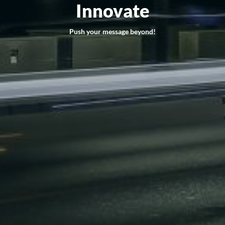
Innovate
Push your message beyond!