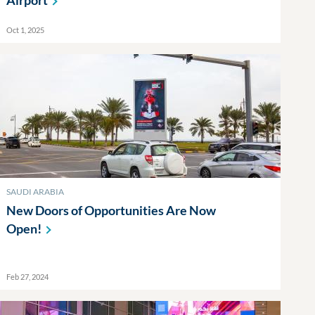
Airport
Oct 1, 2025
SAUDI ARABIA
New Doors of Opportunities Are Now
Open!
Feb 27, 2024