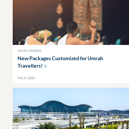
SAUDI ARABIA
New Packages Customized for Umrah
Travellers!
Feb 27, 2024