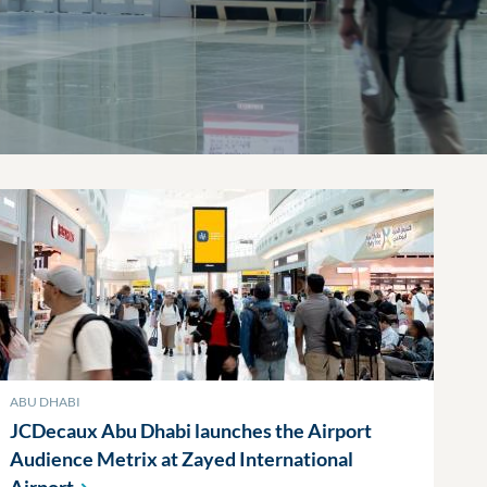
ABU DHABI
JCDecaux Abu Dhabi launches the Airport
Audience Metrix at Zayed International