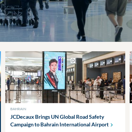
BAHRAIN
JCDecaux Brings UN Global Road Safety
Campaign to Bahrain International
Airport