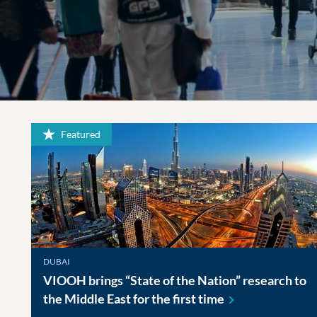
Featured
DUBAI
VIOOH brings “State of the Nation” research to
the Middle East for the first
time