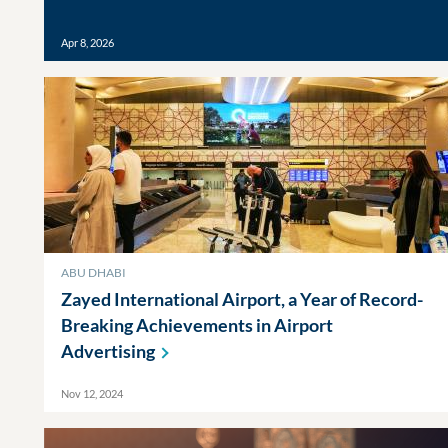
Apr 8, 2026
ABU DHABI
Zayed International Airport, a Year of Record-
Breaking Achievements in Airport
Advertising
Nov 12, 2024