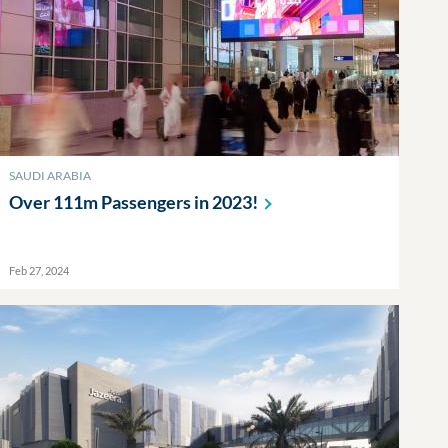
SAUDI ARABIA
Over 111m Passengers in
2023!
Feb 27, 2024