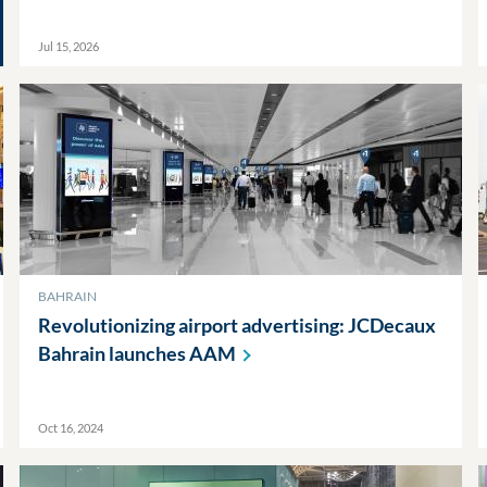
Jul 15, 2026
BAHRAIN
Revolutionizing airport advertising: JCDecaux
Bahrain launches
AAM
Oct 16, 2024