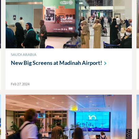
SAUDI ARABIA
New Big Screens at Madinah
Airport!
Feb 27, 2024