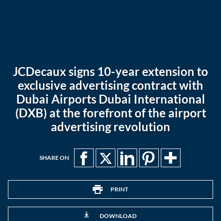
JCDecaux signs 10-year extension to
exclusive advertising contract with
Dubai Airports Dubai International
(DXB) at the forefront of the airport
advertising revolution
SHARE ON
PRINT
DOWNLOAD