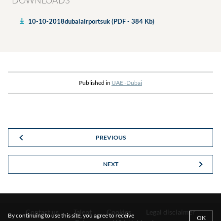
DOWNLOADS
10-10-2018dubaiairportsuk (PDF - 384 Kb)
Published in
UAE -Dubai
PREVIOUS
NEXT
Contact us
Talent
Cookies
Legal disclaimer
By continuing to use this site, you agree to receive
OK