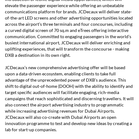
elevate the passenger experience while offering an unbeatable
communications platform for brands. JCDecaux will deliver state-
of-the-art LED screens and other advertising opportunities located
across the airport’s three terminals and four concourses, including
a curved digital screen of 70 sq.m and eTrees offering interactive
communication. Committed to engaging passengers in the world’s
busiest international airport, JCDecaux will deliver enriching and
uplifting experiences, that will transform the concourse - making
DXB a destination in its own right.
JCDecaux’s new comprehensive advertising offer will be based
upon a data-driven ecosystem, enabling clients to take full
advantage of the unprecedented power of DXB‘s audience. This
shift to digital out-of-home (DOOH) with the ability to identify and
target specific audiences will facilitate engaging, rich-media
campaigns that reach sophisticated and discerning travellers. It will
also connect the airport advertising industry to programmatic
while increasing advertising revenues for Dubai Airports.
JCDecaux will also co-create with Dubai Airports an open
innovation programme to test and develop new ideas by creating a
lab for start-up companies.