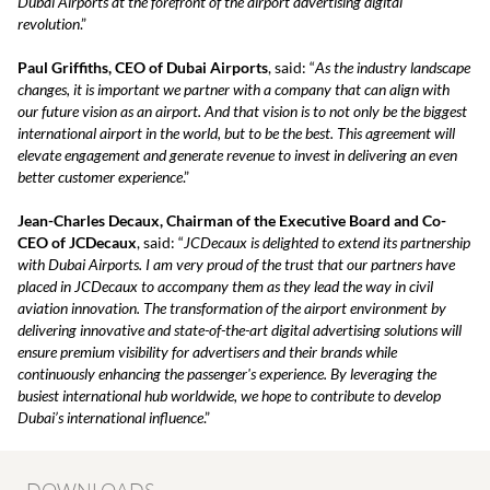
Dubai Airports at the forefront of the airport advertising digital
revolution
.”
Paul Griffiths, CEO of Dubai Airports
, said: “
As the industry landscape
changes, it is important we partner with a company that can align with
our future vision as an airport. And that vision is to not only be the biggest
international airport in the world, but to be the best. This agreement will
elevate engagement and generate revenue to invest in delivering an even
better customer experience
.”
Jean-Charles Decaux, Chairman of the Executive Board and Co-
CEO of JCDecaux
, said: “
JCDecaux is delighted to extend its partnership
with Dubai Airports. I am very proud of the trust that our partners have
placed in JCDecaux to accompany them as they lead the way in civil
aviation innovation. The transformation of the airport environment by
delivering innovative and state-of-the-art digital advertising solutions will
ensure premium visibility for advertisers and their brands while
continuously enhancing the passenger's experience. By leveraging the
busiest international hub worldwide, we hope to contribute to develop
Dubai’s international influence
.”