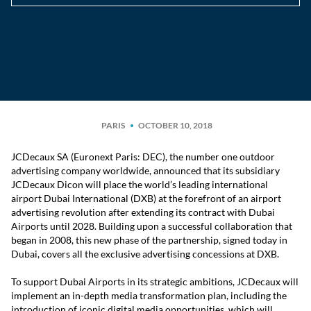
PARIS
OCTOBER 10, 2018
JCDecaux SA (Euronext Paris: DEC), the number one outdoor
advertising company worldwide, announced that its subsidiary
JCDecaux Dicon will place the world’s leading international
airport Dubai International (DXB) at the forefront of an airport
advertising revolution after extending its contract with Dubai
Airports until 2028. Building upon a successful collaboration that
began in 2008, this new phase of the partnership, signed today in
Dubai, covers all the exclusive advertising concessions at DXB.
To support Dubai Airports in its strategic ambitions, JCDecaux will
implement an in-depth media transformation plan, including the
introduction of iconic digital media opportunities, which will