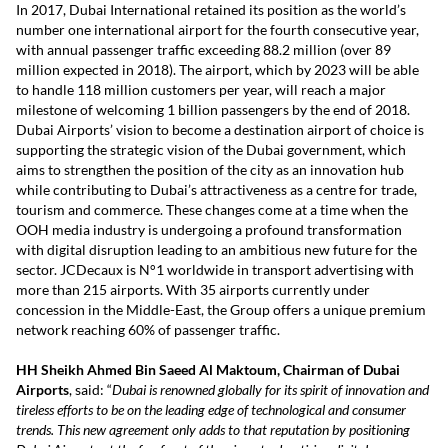
In 2017, Dubai International retained its position as the world’s
number one international airport for the fourth consecutive year,
with annual passenger traffic exceeding 88.2 million (over 89
million expected in 2018). The airport, which by 2023 will be able
to handle 118 million customers per year, will reach a major
milestone of welcoming 1 billion passengers by the end of 2018.
Dubai Airports’ vision to become a destination airport of choice is
supporting the strategic vision of the Dubai government, which
aims to strengthen the position of the city as an innovation hub
while contributing to Dubai’s attractiveness as a centre for trade,
tourism and commerce. These changes come at a time when the
OOH media industry is undergoing a profound transformation
with digital disruption leading to an ambitious new future for the
sector. JCDecaux is N°1 worldwide in transport advertising with
more than 215 airports. With 35 airports currently under
concession in the Middle-East, the Group offers a unique premium
network reaching 60% of passenger traffic.
HH Sheikh Ahmed Bin Saeed Al Maktoum, Chairman of Dubai
Airports
, said: “
Dubai is renowned globally for its spirit of innovation and
tireless efforts to be on the leading edge of technological and consumer
trends. This new agreement only adds to that reputation by positioning