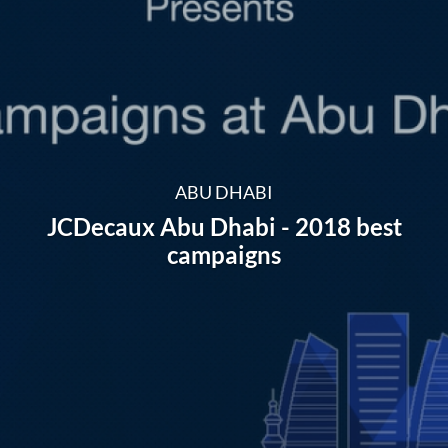
ABU DHABI
JCDecaux Abu Dhabi - 2018 best
campaigns