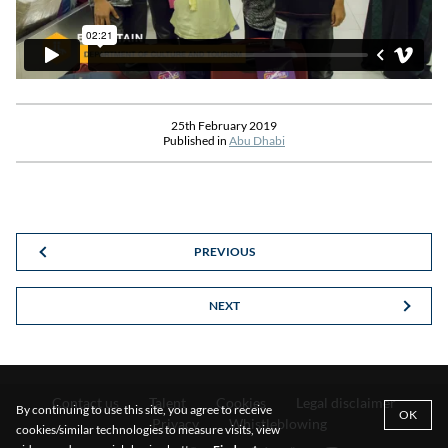
25th February 2019
Published in
Abu Dhabi
PREVIOUS
NEXT
Contact us
Talent
Cookies
Legal disclaimer
By continuing to use this site, you agree to receive
OK
Privacy
Whistleblowing
cookies/similar technologies to measure visits, view