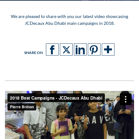
We are pleased to share with you our latest video showcasing
JCDecaux Abu Dhabi main campaigns in 2018.
SHARE ON