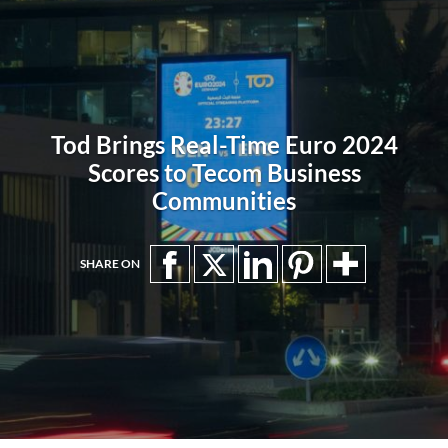
Tod Brings Real-Time Euro 2024
Scores to Tecom Business
Communities
SHARE ON