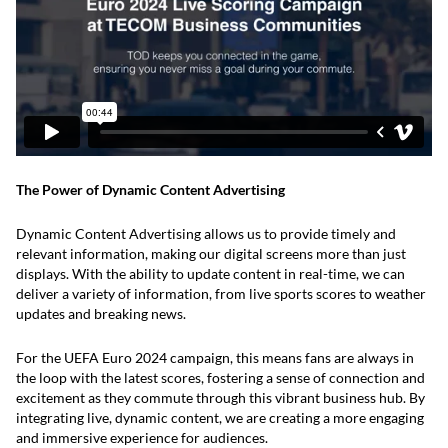
The Power of Dynamic Content Advertising
Dynamic Content Advertising allows us to provide timely and
relevant information, making our digital screens more than just
displays. With the ability to update content in real-time, we can
deliver a variety of information, from live sports scores to weather
updates and breaking news.
For the UEFA Euro 2024 campaign, this means fans are always in
the loop with the latest scores, fostering a sense of connection and
excitement as they commute through this vibrant business hub. By
integrating live, dynamic content, we are creating a more engaging
and immersive experience for audiences.