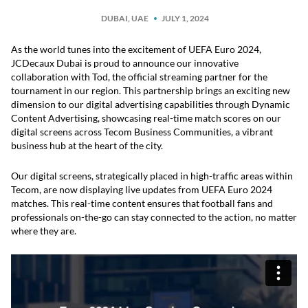
DUBAI, UAE
JULY 1, 2024
As the world tunes into the excitement of UEFA Euro 2024,
JCDecaux Dubai is proud to announce our innovative
collaboration with Tod, the official streaming partner for the
tournament in our region. This partnership brings an exciting new
dimension to our digital advertising capabilities through Dynamic
Content Advertising, showcasing real-time match scores on our
digital screens across Tecom Business Communities, a vibrant
business hub at the heart of the city.
Our digital screens, strategically placed in high-traffic areas within
Tecom, are now displaying live updates from UEFA Euro 2024
matches. This real-time content ensures that football fans and
professionals on-the-go can stay connected to the action, no matter
where they are.