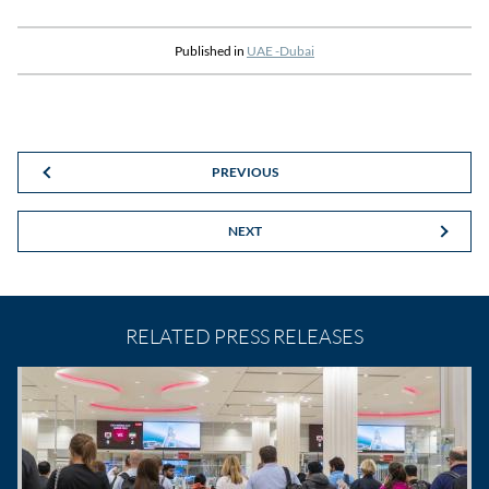
Published in
UAE -Dubai
PREVIOUS
NEXT
RELATED PRESS RELEASES