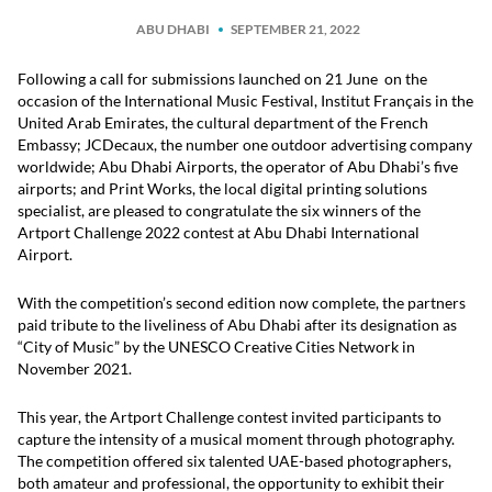
ABU DHABI
SEPTEMBER 21, 2022
Following a call for submissions launched on 21 June on the
occasion of the International Music Festival, Institut Français in the
United Arab Emirates, the cultural department of the French
Embassy; JCDecaux, the number one outdoor advertising company
worldwide; Abu Dhabi Airports, the operator of Abu Dhabi’s five
airports; and Print Works, the local digital printing solutions
specialist, are pleased to congratulate the six winners of the
Artport Challenge 2022 contest at Abu Dhabi International
Airport.
With the competition’s second edition now complete, the partners
paid tribute to the liveliness of Abu Dhabi after its designation as
“City of Music” by the UNESCO Creative Cities Network in
November 2021.
This year, the Artport Challenge contest invited participants to
capture the intensity of a musical moment through photography.
The competition offered six talented UAE-based photographers,
both amateur and professional, the opportunity to exhibit their