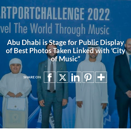
Abu Dhabi is Stage for Public Display
of Best Photos Taken Linked with ‘City
of Music”
SHARE ON