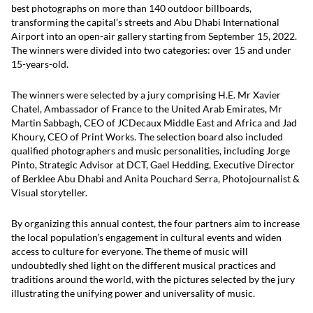
best photographs on more than 140 outdoor billboards,
transforming the capital’s streets and Abu Dhabi International
Airport into an open-air gallery starting from September 15, 2022.
The winners were divided into two categories: over 15 and under
15-years-old.
The winners were selected by a jury comprising H.E. Mr Xavier
Chatel, Ambassador of France to the United Arab Emirates, Mr
Martin Sabbagh, CEO of JCDecaux Middle East and Africa and Jad
Khoury, CEO of Print Works. The selection board also included
qualified photographers and music personalities, including Jorge
Pinto, Strategic Advisor at DCT, Gael Hedding, Executive Director
of Berklee Abu Dhabi and Anita Pouchard Serra, Photojournalist &
Visual storyteller.
By organizing this annual contest, the four partners aim to increase
the local population’s engagement in cultural events and widen
access to culture for everyone. The theme of music will
undoubtedly shed light on the different musical practices and
traditions around the world, with the pictures selected by the jury
illustrating the unifying power and universality of music.