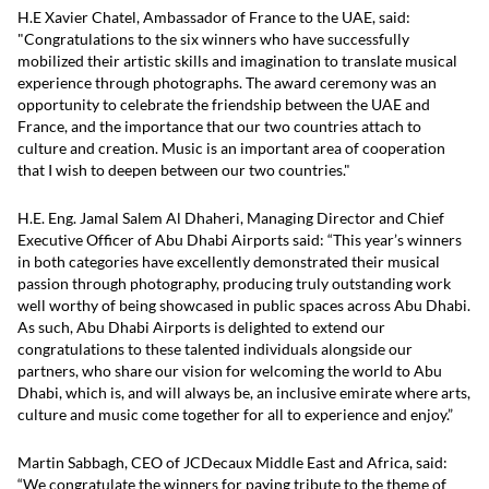
H.E Xavier Chatel, Ambassador of France to the UAE, said:
"Congratulations to the six winners who have successfully
mobilized their artistic skills and imagination to translate musical
experience through photographs. The award ceremony was an
opportunity to celebrate the friendship between the UAE and
France, and the importance that our two countries attach to
culture and creation. Music is an important area of cooperation
that I wish to deepen between our two countries."
H.E. Eng. Jamal Salem Al Dhaheri, Managing Director and Chief
Executive Officer of Abu Dhabi Airports said: “This year’s winners
in both categories have excellently demonstrated their musical
passion through photography, producing truly outstanding work
well worthy of being showcased in public spaces across Abu Dhabi.
As such, Abu Dhabi Airports is delighted to extend our
congratulations to these talented individuals alongside our
partners, who share our vision for welcoming the world to Abu
Dhabi, which is, and will always be, an inclusive emirate where arts,
culture and music come together for all to experience and enjoy.”
Martin Sabbagh, CEO of JCDecaux Middle East and Africa, said:
“We congratulate the winners for paying tribute to the theme of