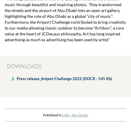
music through beautiful and inspiring photos. They transformed
the streets and the airport of Abu Dhabi into an open art gallery,
highlighting the role of Abu Dhabi as a global “city of music”.
Furthermore, the Artport Challenge contributed to bring creativity
to our media allowing classic outdoor to become “Art’door”, a core
value at the heart of JCDecaux philosophy. Art has long inspired
advertising as much as advertising has been used by artist.”
DOWNLOADS
Press release_Artport Challenge 2022 (DOCX - 545 Kb)
Published in
UAE - Abu Dhabi