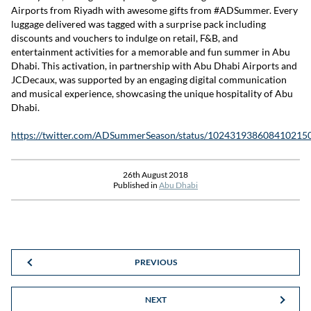
Airports from Riyadh with awesome gifts from #ADSummer. Every
luggage delivered was tagged with a surprise pack including
discounts and vouchers to indulge on retail, F&B, and
entertainment activities for a memorable and fun summer in Abu
Dhabi. This activation, in partnership with Abu Dhabi Airports and
JCDecaux, was supported by an engaging digital communication
and musical experience, showcasing the unique hospitality of Abu
Dhabi.
https://twitter.com/ADSummerSeason/status/102431938608410215
26th August 2018
Published in
Abu Dhabi
PREVIOUS
NEXT