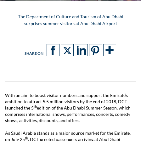
The Department of Culture and Tourism of Abu Dhabi
surprises summer visitors at Abu Dhabi Airport
SHARE ON
With an aim to boost visitor numbers and support the Emirate’s
ambition to attract 5.5 million visitors by the end of 2018, DCT
th
launched the 5
edition of the Abu Dhabi Summer Season, which
comprises international shows, performances, concerts, comedy
shows, activities, discounts, and offers.
As Saudi Arabia stands as a major source market for the Emirate,
th
on July 25
, DCT greeted passengers arriving at Abu Dhabi