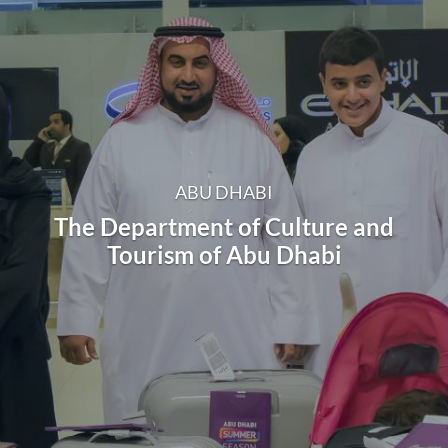
ABU DHABI
The Department of Culture and
Tourism of Abu Dhabi